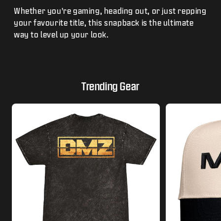
Whether you're gaming, heading out, or just repping
your favourite title, this snapback is the ultimate
way to level up your look.
Trending Gear
This is a carousel with tiles that activate modal dialogs.