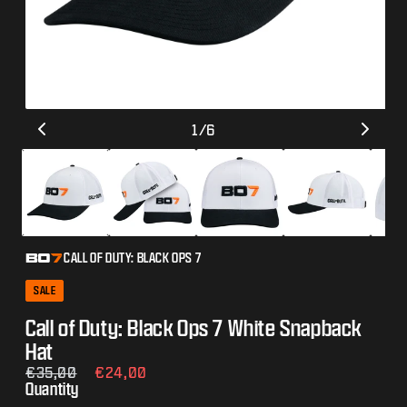
Open
Op
of
1
/
6
media
me
1
2
in
in
modal
mo
CALL OF DUTY: BLACK OPS 7
SALE
Call of Duty: Black Ops 7 White Snapback
Hat
Regular
€35,00
Sale
€24,00
Quantity
price
price