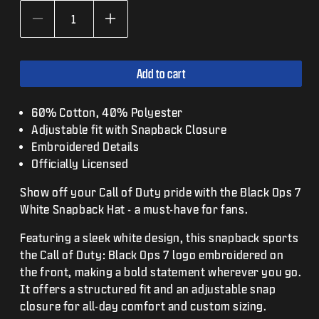
Decrease
Increase
quantity
quantity
for
for
Call
Call
Add to cart
of
of
Duty:
Duty:
Black
Black
60% Cotton, 40% Polyester
Ops
Ops
Adjustable fit with Snapback Closure
7
7
Embroidered Details
White
White
Snapback
Snapback
Officially Licensed
Hat
Hat
Show off your Call of Duty pride with the Black Ops 7
White Snapback Hat - a must-have for fans.
Featuring a sleek white design, this snapback sports
the Call of Duty: Black Ops 7 logo embroidered on
the front, making a bold statement wherever you go.
It offers a structured fit and an adjustable snap
closure for all-day comfort and custom sizing.