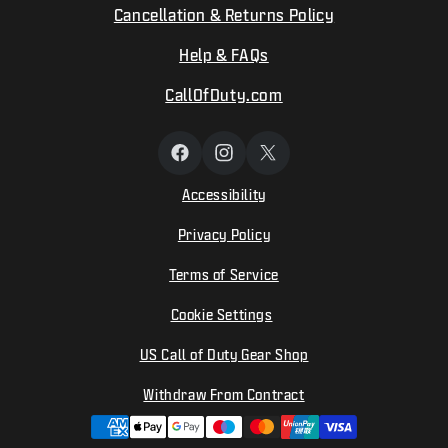
Cancellation & Returns Policy
Help & FAQs
CallOfDuty.com
Facebook
Instagram
X
(Twitter)
Accessibility
Privacy Policy
Terms of Service
Cookie Settings
US Call of Duty Gear Shop
Withdraw From Contract