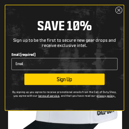
content
Cart
The following text field filters the list of products bel
SAVE 10%
Search
Skip to
Sign up to be the first to secure new gear drops and
HOME
CALL OF DUTY: BLACK OPS 7 WHITE SNAPBACK HAT
receive exclusive intel.
product
The following image has zoom and pan functionality wh
Th
Use arrow keys to pan, + and − to zoom.
Us
information
Email (required)
Sign Up
By signing up you agree to receive promotional emails from the Call of Duty Shop,
you agree with our
terms of service
, and that you have read our
privacy policy.