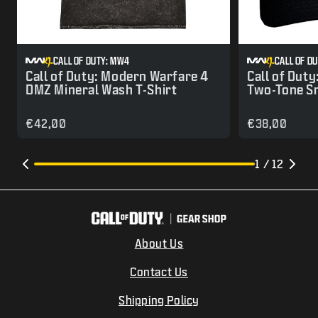
CALL OF DUTY: MW4
CALL OF D
Call of Duty: Modern Warfare 4
Call of Dut
DMZ Mineral Wash T-Shirt
Two-Tone S
€42,00
€38,00
1 / 12
About Us
Contact Us
Shipping Policy