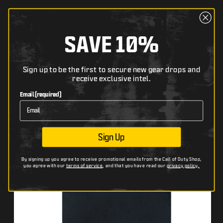
content
Cart
The following text field filters the list of products bel
SAVE 10%
Search
Skip to
Sign up to be the first to secure new gear drops and
HOME
CALL OF DUTY: WARZONE VERDANSK DROP BACK IN BLACK T-SHIRT
receive exclusive intel.
product
The following image has zoom and pan functionality wh
Th
Use arrow keys to pan, + and − to zoom.
Us
information
Email (required)
Sign Up
By signing up you agree to receive promotional emails from the Call of Duty Shop,
you agree with our
terms of service
, and that you have read our
privacy policy.