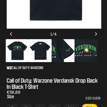
Open
Op
of
1
/
4
media
me
1
2
in
in
modal
mo
CALL OF DUTY: WARZONE
Call of Duty: Warzone Verdansk Drop Back
In Black T-Shirt
Regular
€50,00
Size
price
SIZE GUIDE