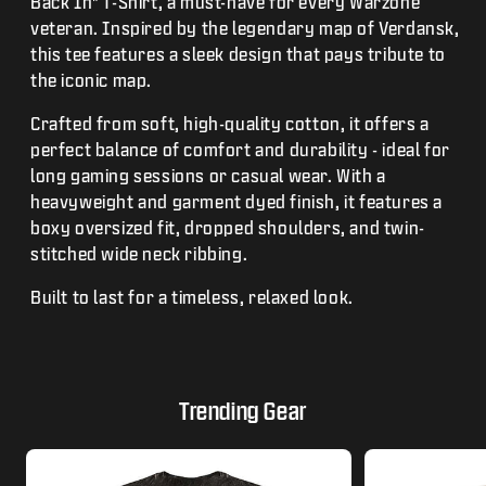
Back In" T-Shirt, a must-have for every Warzone
veteran. Inspired by the legendary map of Verdansk,
this tee features a sleek design that pays tribute to
the iconic map.
Crafted from soft, high-quality cotton, it offers a
perfect balance of comfort and durability - ideal for
long gaming sessions or casual wear. With a
heavyweight and garment dyed finish, it features a
boxy oversized fit, dropped shoulders, and twin-
stitched wide neck ribbing.
Built to last for a timeless, relaxed look.
Trending Gear
This is a carousel with tiles that activate modal dialogs.