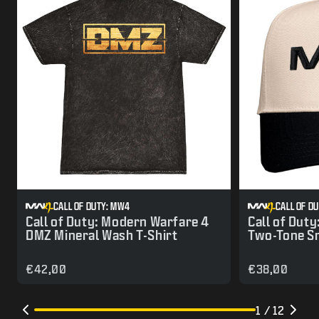
CALL OF DUTY: MW4
CALL OF D
Call of Duty: Modern Warfare 4
Call of Dut
DMZ Mineral Wash T-Shirt
Two-Tone S
€42,00
€38,00
1 / 12