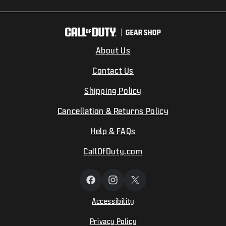
About Us
Contact Us
Shipping Policy
Cancellation & Returns Policy
Help & FAQs
CallOfDuty.com
Facebook
Instagram
X
(Twitter)
Accessibility
Privacy Policy